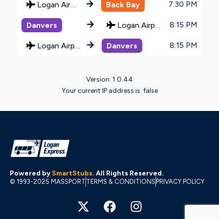
7:30 PM
Logan Airport
Back Bay
8:15 PM
Danvers
Logan Airport
8:15 PM
Logan Airport
Danvers
Version: 1.0.44
Your current IP address is: false
Powered by
SmartStubs
.
All Rights Reserved.
© 1993-2025 MASSPORT
TERMS & CONDITIONS
PRIVACY POLICY
X
F
I
-
a
n
t
c
s