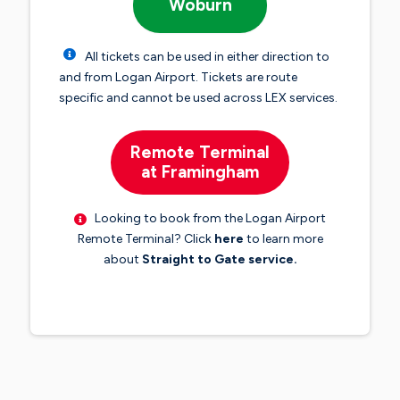
Woburn
All tickets can be used in either direction to
and from Logan Airport. Tickets are route
specific and cannot be used across LEX services.
Remote Terminal
at Framingham
Looking to book from the Logan Airport
Remote Terminal? Click
here
to learn more
about
Straight to Gate service.