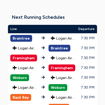
Next Running Schedules
Line
Departure
7:30 PM
Braintree
Logan Airport
7:30 PM
Logan Airport
Braintree
7:30 PM
Framingham
Logan Airport
7:30 PM
Logan Airport
Framingham
7:30 PM
Woburn
Logan Airport
7:30 PM
Logan Airport
Woburn
7:30 PM
Back Bay
Logan Airport