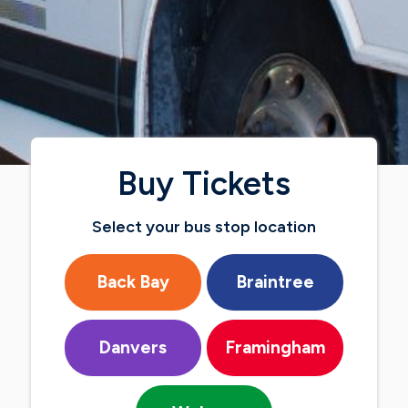
Buy Tickets
Select your bus stop location
Back Bay
Braintree
Danvers
Framingham