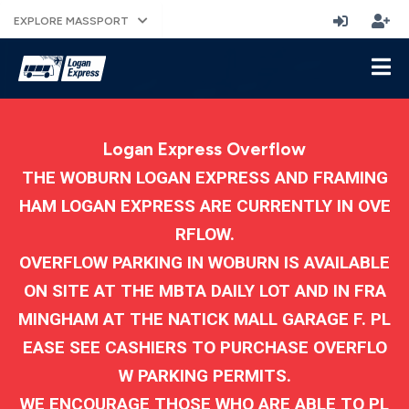
EXPLORE MASSPORT
Logan Express Overflow
THE WOBURN LOGAN EXPRESS AND FRAMING
HAM LOGAN EXPRESS ARE CURRENTLY IN OVE
RFLOW.
OVERFLOW PARKING IN WOBURN IS AVAILABLE
ON SITE AT THE MBTA DAILY LOT AND IN FRA
MINGHAM AT THE NATICK MALL GARAGE F. PL
EASE SEE CASHIERS TO PURCHASE OVERFLO
W PARKING PERMITS.
WE ENCOURAGE THOSE WHO ARE ABLE TO PL