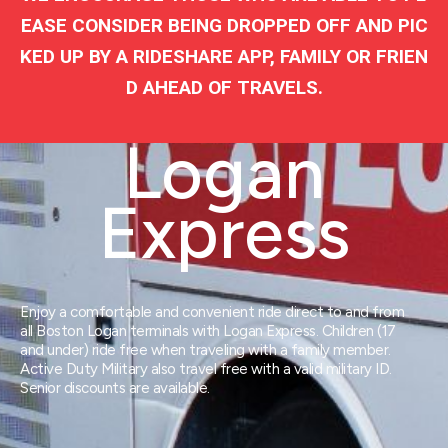
EASE CONSIDER BEING DROPPED OFF AND PIC
KED UP BY A RIDESHARE APP, FAMILY OR FRIEN
D AHEAD OF TRAVELS.
Logan
Express
Enjoy a comfortable and convenient ride direct to and from
all Boston Logan terminals with Logan Express. Children (17
and under) ride free when traveling with a family member.
Active Duty Military also travel free with a valid military ID.
Senior discounts are available.