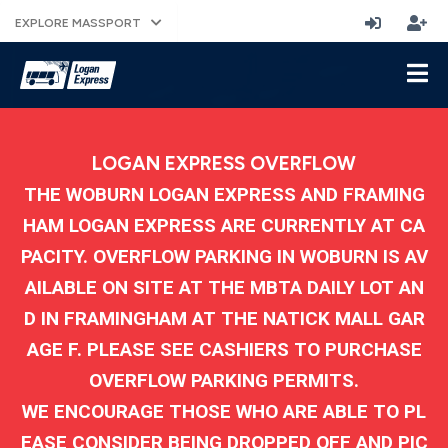
EXPLORE MASSPORT
LOGAN EXPRESS OVERFLOW
THE WOBURN LOGAN EXPRESS AND FRAMING
HAM LOGAN EXPRESS ARE CURRENTLY AT CA
PACITY. OVERFLOW PARKING IN WOBURN IS AV
AILABLE ON SITE AT THE MBTA DAILY LOT AN
D IN FRAMINGHAM AT THE NATICK MALL GAR
AGE F. PLEASE SEE CASHIERS TO PURCHASE
OVERFLOW PARKING PERMITS.
WE ENCOURAGE THOSE WHO ARE ABLE TO PL
EASE CONSIDER BEING DROPPED OFF AND PIC