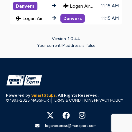
11:15 AM
Danvers
Logan Airport
11:15 AM
Logan Airport
Danvers
Version: 1.0.44
Your current IP address is: false
Powered by
SmartStubs
.
All Rights Reserved.
© 1993-2025 MASSPORT
TERMS & CONDITIONS
PRIVACY POLICY
X
F
I
-
a
n
t
c
s
w
e
t
loganexpress@massport.com
i
b
a