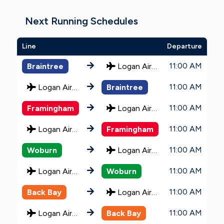
Next Running Schedules
Line
Departure
11:00 AM
Braintree
Logan Airport
11:00 AM
Logan Airport
Braintree
11:00 AM
Framingham
Logan Airport
11:00 AM
Logan Airport
Framingham
11:00 AM
Woburn
Logan Airport
11:00 AM
Logan Airport
Woburn
11:00 AM
Back Bay
Logan Airport
11:00 AM
Logan Airport
Back Bay