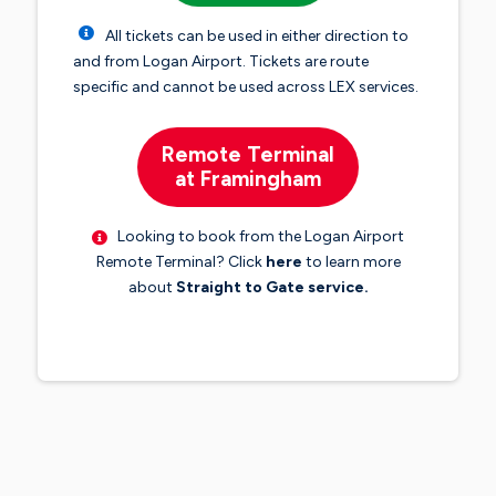
All tickets can be used in either direction to
and from Logan Airport. Tickets are route
specific and cannot be used across LEX services.
Remote Terminal
at Framingham
Looking to book from the Logan Airport
Remote Terminal? Click
here
to learn more
about
Straight to Gate service.