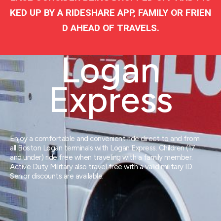
KED UP BY A RIDESHARE APP, FAMILY OR FRIEN
D AHEAD OF TRAVELS.
Logan
Express
Enjoy a comfortable and convenient ride direct to and from
all Boston Logan terminals with Logan Express. Children (17
and under) ride free when traveling with a family member.
Active Duty Military also travel free with a valid military ID.
Senior discounts are available.