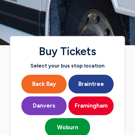
Buy Tickets
Select your bus stop location
Back Bay
Braintree
Danvers
Framingham
Woburn